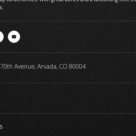
s.
70th Avenue, Arvada, CO 80004
25