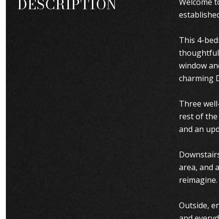
DESCRIPTION
Welcome to
establishe
This 4-bed
thoughtful
window and 
charming D
Three well-
rest of th
and an upd
Downstairs,
area, and 
reimagine.
Outside, en
and everyd