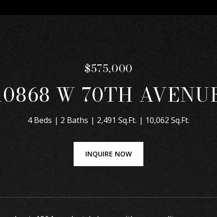
$575,000
10868 W 70TH AVENU
4 Beds
2 Baths
2,491 Sq.Ft.
10,062 Sq.Ft.
INQUIRE NOW