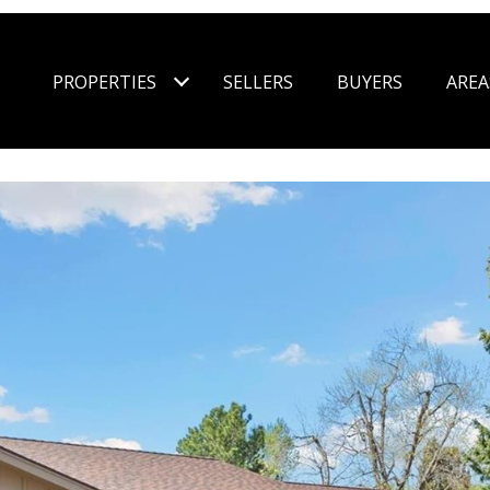
PROPERTIES
SELLERS
BUYERS
AREA