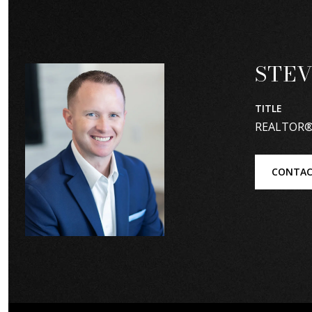
STEV
TITLE
REALTOR
CONTAC