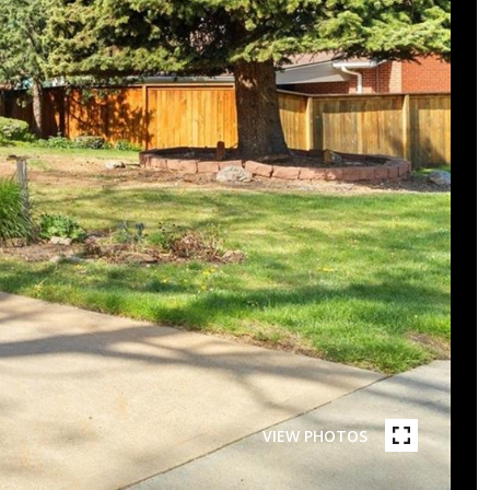
VIEW PHOTOS