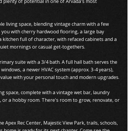
d plenty of potential in one of Arvada's most
e living space, blending vintage charm with a few
you with cherry hardwood flooring, a large bay
 kitchen full of character, with refaced cabinets and a
uiet mornings or casual get-togethers.
mary suite with a 3/4 bath. A full hall bath serves the
 windows, a newer HVAC system (approx. 3-4 years),
dd value with your personal touch and modern upgrades.
ing space, complete with a vintage wet bar, laundry
e, or a hobby room. There's room to grow, renovate, or
e Apex Rec Center, Majestic View Park, trails, schools,
s home is ready for its next chapter. Come see the