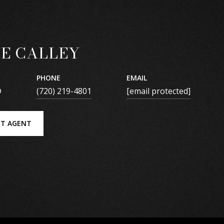
E CALLEY
PHONE
EMAIL
®
(720) 219-4801
[email protected]
T AGENT