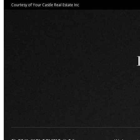
Courtesy of Your Castle Real Estate Inc