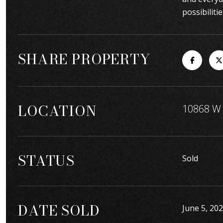
possibilitie
SHARE PROPERTY
LOCATION
10868 W 
STATUS
Sold
DATE SOLD
June 5, 20