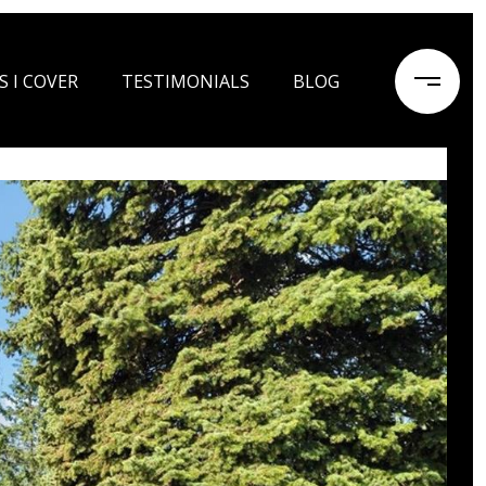
S I COVER
TESTIMONIALS
BLOG