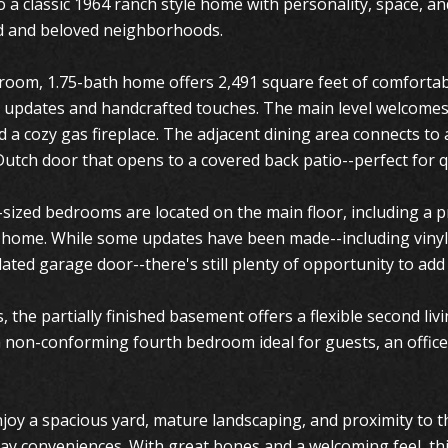
 a classic 1964 ranch style home with personality, space, an
d and beloved neighborhoods.
room, 1.75-bath home offers 2,491 square feet of comfortabl
 updates and handcrafted touches. The main level welcomes 
a cozy gas fireplace. The adjacent dining area connects to a
utch door that opens to a covered back patio--perfect for q
sized bedrooms are located on the main floor, including a pri
e home. While some updates have been made--including vinyl
ated garage door--there's still plenty of opportunity to a
 the partially finished basement offers a flexible second liv
a non-conforming fourth bedroom ideal for guests, an offic
joy a spacious yard, mature landscaping, and proximity to th
ay conveniences. With great bones and a welcoming feel, thi