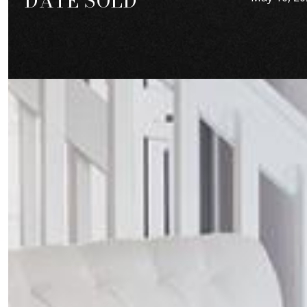
DATE SOLD