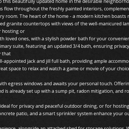
 this beautifully updated home in the desirable neighborh
 flow throughout the freshly painted interiors, complement
very room. The heart of the home - a modern kitchen boasts r
ted granite countertops with views of the well-manicured la
r hosting or
ith loved ones, with a stylish powder bath for your convenie
rimary suite, featuring an updated 3/4 bath, ensuring priva
 that
l-appointed jack and jill full bath, providing ample accommo
 great space to relax and watch a game or movie of your choi
ith egress windows and awaits your personal touch. Offering
d is already set up with a sump pit, radon mitigation, and r
 ideal for privacy and peaceful outdoor dining, or for hosti
ncrete patio, and a smart sprinkler system enhance your o
enience, alongside an attached shed for storage solutions. 