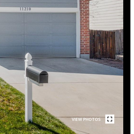
VIEW PHOTOS