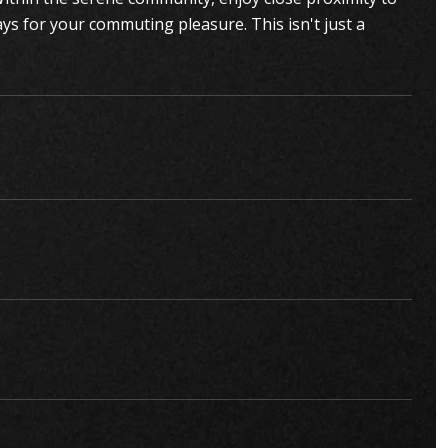
ays for your commuting pleasure. This isn't just a