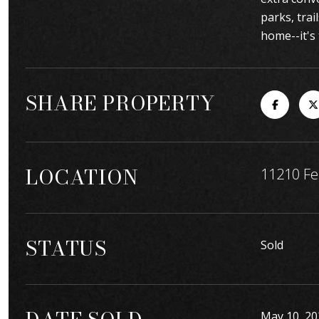
parks, trai
home--it's 
SHARE PROPERTY
LOCATION
11210 Fe
STATUS
Sold
May 10, 20