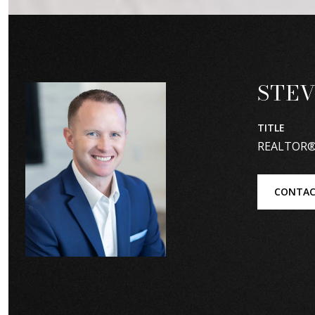
STEV
TITLE
REALTOR
CONTAC