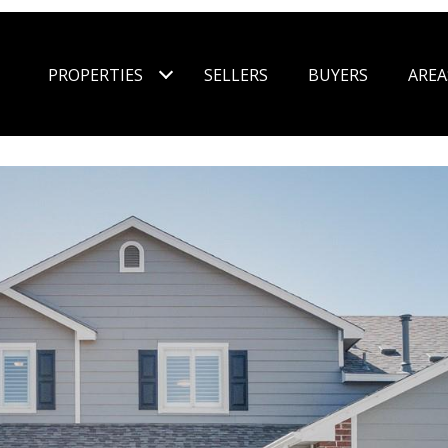
PROPERTIES
SELLERS
BUYERS
AREA