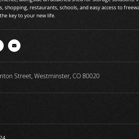
ls, shopping, restaurants, schools, and easy access to freew
the key to your new life.
nton Street, Westminster, CO 80020
24