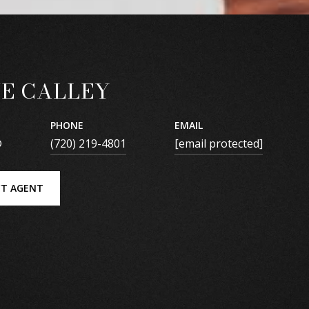
E CALLEY
PHONE
EMAIL
®
(720) 219-4801
[email protected]
T AGENT