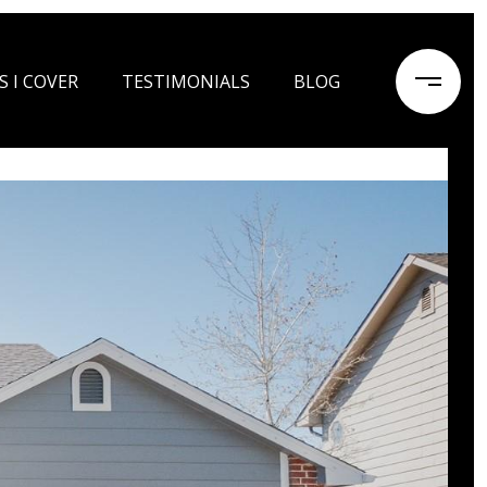
S I COVER
TESTIMONIALS
BLOG