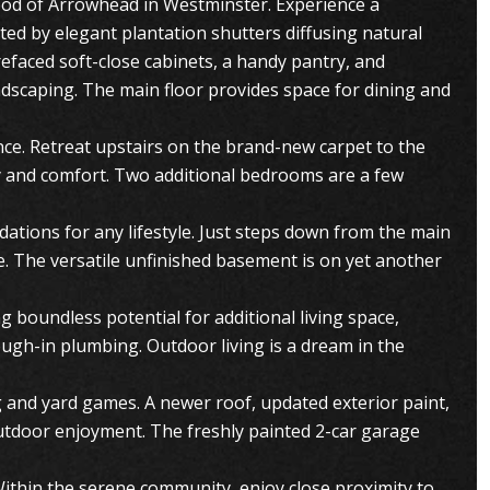
ood of Arrowhead in Westminster. Experience a
ed by elegant plantation shutters diffusing natural
efaced soft-close cabinets, a handy pantry, and
ndscaping. The main floor provides space for dining and
nce. Retreat upstairs on the brand-new carpet to the
cy and comfort. Two additional bedrooms are a few
dations for any lifestyle. Just steps down from the main
ce. The versatile unfinished basement is on yet another
 boundless potential for additional living space,
ough-in plumbing. Outdoor living is a dream in the
ng and yard games. A newer roof, updated exterior paint,
utdoor enjoyment. The freshly painted 2-car garage
Within the serene community, enjoy close proximity to