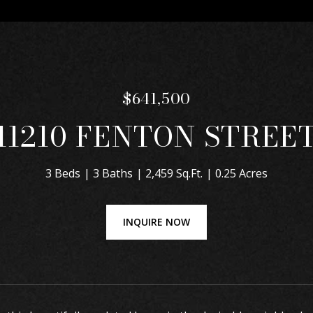
$641,500
11210 FENTON STREE
3 Beds
3 Baths
2,459 Sq.Ft.
0.25 Acres
INQUIRE NOW