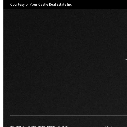
Courtesy of Your Castle Real Estate Inc