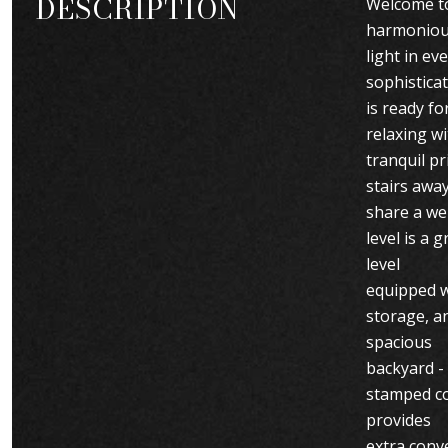
DESCRIPTION
Welcome to
harmonious
light in e
sophistica
is ready fo
relaxing w
tranquil p
stairs away
share a wel
level is a
level
equipped w
storage, an
spacious
backyard -
stamped co
provides
extra conv