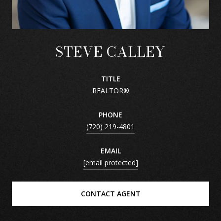
STEVE CALLEY
TITLE
REALTOR®
PHONE
(720) 219-4801
EMAIL
[email protected]
CONTACT AGENT