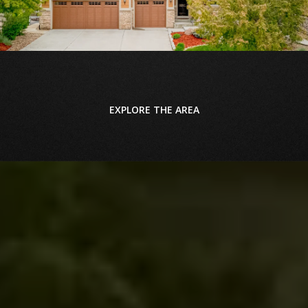
EXPLORE THE AREA