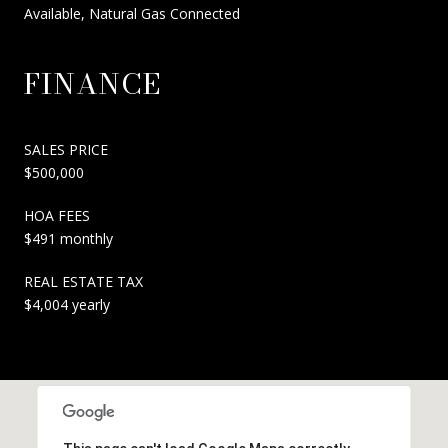
Available, Natural Gas Connected
FINANCE
SALES PRICE
$500,000
HOA FEES
$491 monthly
REAL ESTATE TAX
$4,004 yearly