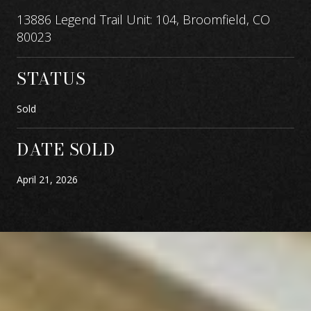
13886 Legend Trail Unit: 104, Broomfield, CO
80023
STATUS
Sold
DATE SOLD
April 21, 2026