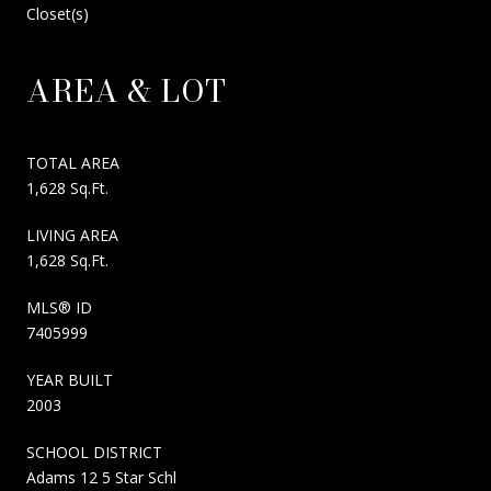
Closet(s)
AREA & LOT
TOTAL AREA
1,628 Sq.Ft.
LIVING AREA
1,628 Sq.Ft.
MLS® ID
7405999
YEAR BUILT
2003
SCHOOL DISTRICT
Adams 12 5 Star Schl