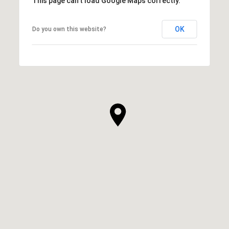
This page can't load Google Maps correctly.
OK
Do you own this website?