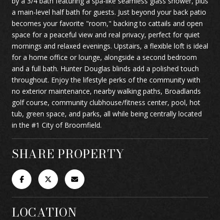
by a 3/4 bath featuring a spa-like seamless glass shower, plus
a main-level half bath for guests. Just beyond your back patio
becomes your favorite "room," backing to cattails and open
space for a peaceful view and real privacy, perfect for quiet
mornings and relaxed evenings. Upstairs, a flexible loft is ideal
for a home office or lounge, alongside a second bedroom
and a full bath. Hunter Douglas blinds add a polished touch
throughout. Enjoy the lifestyle perks of the community with
no exterior maintenance, nearby walking paths, Broadlands
golf course, community clubhouse/fitness center, pool, hot
tub, green space, and parks, all while being centrally located
in the #1 City of Broomfield.
SHARE PROPERTY
LOCATION