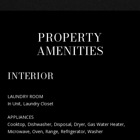
PROPERTY
AMENITIES
INTERIOR
LAUNDRY ROOM
In Unit, Laundry Closet
APPLIANCES
Cooktop, Dishwasher, Disposal, Dryer, Gas Water Heater,
Microwave, Oven, Range, Refrigerator, Washer