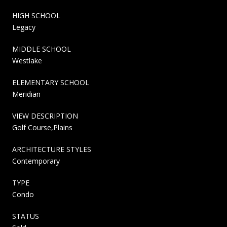
HIGH SCHOOL
Legacy
MIDDLE SCHOOL
Westlake
ELEMENTARY SCHOOL
Meridian
VIEW DESCRIPTION
Golf Course,Plains
ARCHITECTURE STYLES
Contemporary
TYPE
Condo
STATUS