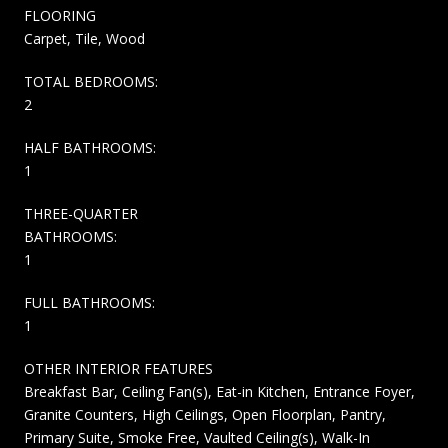
FLOORING
Carpet, Tile, Wood
TOTAL BEDROOMS:
2
HALF BATHROOMS:
1
THREE-QUARTER
BATHROOMS:
1
FULL BATHROOMS:
1
OTHER INTERIOR FEATURES
Breakfast Bar, Ceiling Fan(s), Eat-in Kitchen, Entrance Foyer,
Granite Counters, High Ceilings, Open Floorplan, Pantry,
Primary Suite, Smoke Free, Vaulted Ceiling(s), Walk-In