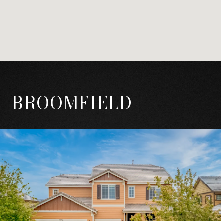
BROOMFIELD