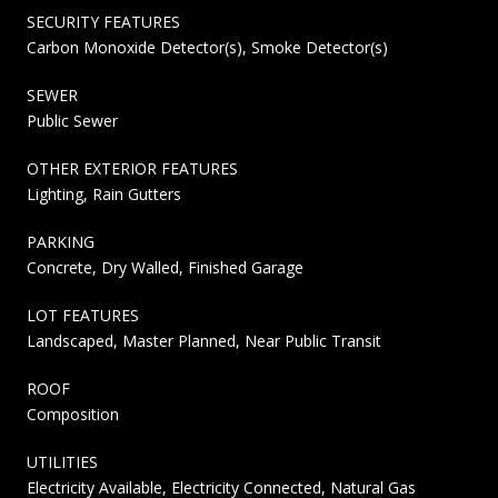
SECURITY FEATURES
Carbon Monoxide Detector(s), Smoke Detector(s)
SEWER
Public Sewer
OTHER EXTERIOR FEATURES
Lighting, Rain Gutters
PARKING
Concrete, Dry Walled, Finished Garage
LOT FEATURES
Landscaped, Master Planned, Near Public Transit
ROOF
Composition
UTILITIES
Electricity Available, Electricity Connected, Natural Gas