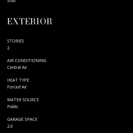
Sold
EXTERIOR
STORIES
2
AIR CONDITIONING
Central Air
HEAT TYPE
Forced Air
WATER SOURCE
Public
GARAGE SPACE
2.0