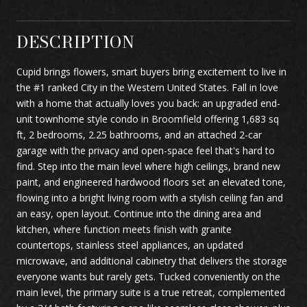
DESCRIPTION
Cupid brings flowers, smart buyers bring excitement to live in
the #1 ranked City in the Western United States. Fall in love
with a home that actually loves you back: an upgraded end-
unit townhome style condo in Broomfield offering 1,683 sq
ft, 2 bedrooms, 2.25 bathrooms, and an attached 2-car
garage with the privacy and open-space feel that's hard to
find. Step into the main level where high ceilings, brand new
paint, and engineered hardwood floors set an elevated tone,
flowing into a bright living room with a stylish ceiling fan and
an easy, open layout. Continue into the dining area and
kitchen, where function meets finish with granite
countertops, stainless steel appliances, an updated
microwave, and additional cabinetry that delivers the storage
everyone wants but rarely gets. Tucked conveniently on the
main level, the primary suite is a true retreat, complemented