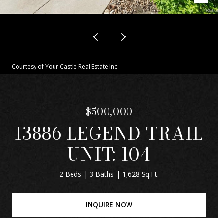
Courtesy of Your Castle Real Estate Inc
$500,000
13886 LEGEND TRAIL
UNIT: 104
2 Beds
3 Baths
1,628 Sq.Ft.
INQUIRE NOW