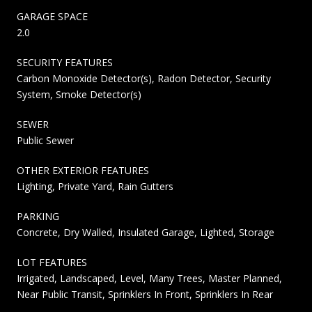
GARAGE SPACE
2.0
SECURITY FEATURES
Carbon Monoxide Detector(s), Radon Detector, Security
System, Smoke Detector(s)
SEWER
Public Sewer
OTHER EXTERIOR FEATURES
Lighting, Private Yard, Rain Gutters
PARKING
Concrete, Dry Walled, Insulated Garage, Lighted, Storage
LOT FEATURES
Irrigated, Landscaped, Level, Many Trees, Master Planned,
Near Public Transit, Sprinklers In Front, Sprinklers In Rear