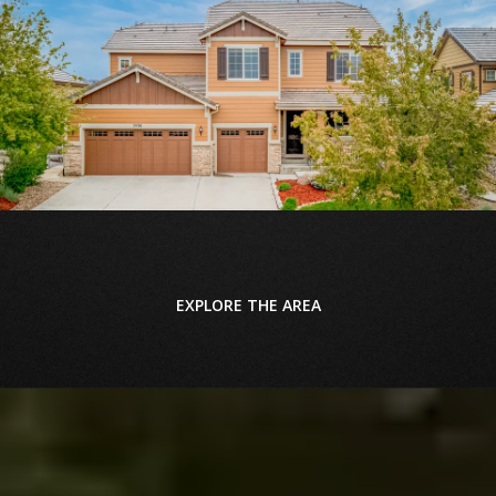
EXPLORE THE AREA