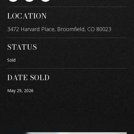
LOCATION
3472 Harvard Place, Broomfield, CO 80023
STATUS
Sold
DATE SOLD
May 29, 2026