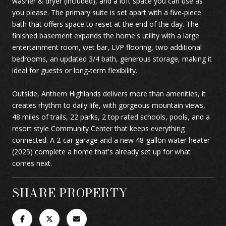
washer & dryer (included), and a loft space you can use as
you please. The primary suite is set apart with a five-piece
bath that offers space to reset at the end of the day. The
finished basement expands the home's utility with a large
entertainment room, wet bar, LVP flooring, two additional
bedrooms, an updated 3/4 bath, generous storage, making it
ideal for guests or long-term flexibility.
Outside, Anthem Highlands delivers more than amenities, it
creates rhythm to daily life, with gorgeous mountain views,
48 miles of trails, 22 parks, 2 top rated schools, pools, and a
resort style Community Center that keeps everything
connected. A 2-car garage and a new 48-gallon water heater
(2025) complete a home that's already set up for what
comes next.
SHARE PROPERTY