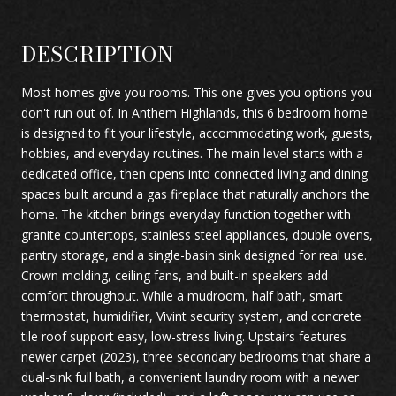
DESCRIPTION
Most homes give you rooms. This one gives you options you
don't run out of. In Anthem Highlands, this 6 bedroom home
is designed to fit your lifestyle, accommodating work, guests,
hobbies, and everyday routines. The main level starts with a
dedicated office, then opens into connected living and dining
spaces built around a gas fireplace that naturally anchors the
home. The kitchen brings everyday function together with
granite countertops, stainless steel appliances, double ovens,
pantry storage, and a single-basin sink designed for real use.
Crown molding, ceiling fans, and built-in speakers add
comfort throughout. While a mudroom, half bath, smart
thermostat, humidifier, Vivint security system, and concrete
tile roof support easy, low-stress living. Upstairs features
newer carpet (2023), three secondary bedrooms that share a
dual-sink full bath, a convenient laundry room with a newer