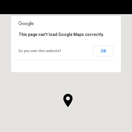
This page can't load Google Maps correctly.
OK
Do you own this website?