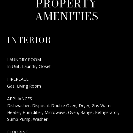
PROPERTY
AMENITIES
INTERIOR
LAUNDRY ROOM
In Unit, Laundry Closet
FIREPLACE
Gas, Living Room
APPLIANCES
Dishwasher, Disposal, Double Oven, Dryer, Gas Water
Heater, Humidifier, Microwave, Oven, Range, Refrigerator,
Sump Pump, Washer
FLOORING