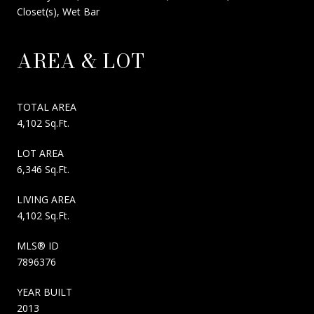
Closet(s), Wet Bar
AREA & LOT
TOTAL AREA
4,102 Sq.Ft.
LOT AREA
6,346 Sq.Ft.
LIVING AREA
4,102 Sq.Ft.
MLS® ID
7896376
YEAR BUILT
2013