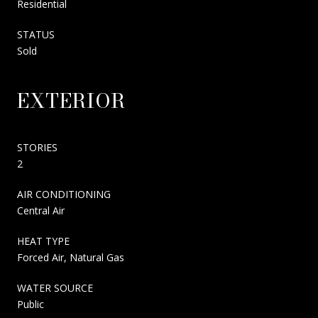
Residential
STATUS
Sold
EXTERIOR
STORIES
2
AIR CONDITIONING
Central Air
HEAT TYPE
Forced Air, Natural Gas
WATER SOURCE
Public