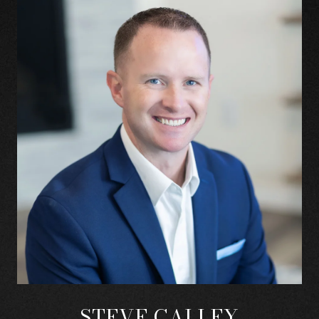
STEVE CALLEY