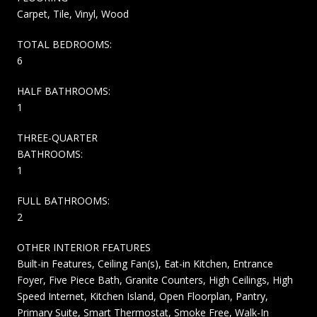
Carpet, Tile, Vinyl, Wood
TOTAL BEDROOMS:
6
HALF BATHROOMS:
1
THREE-QUARTER
BATHROOMS:
1
FULL BATHROOMS:
2
OTHER INTERIOR FEATURES
Built-in Features, Ceiling Fan(s), Eat-in Kitchen, Entrance
Foyer, Five Piece Bath, Granite Counters, High Ceilings, High
Speed Internet, Kitchen Island, Open Floorplan, Pantry,
Primary Suite, Smart Thermostat, Smoke Free, Walk-In