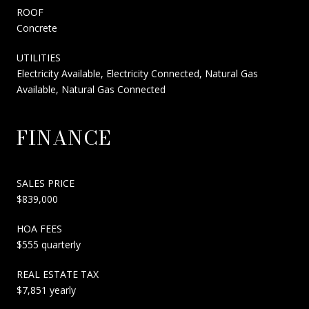
ROOF
Concrete
UTILITIES
Electricity Available, Electricity Connected, Natural Gas
Available, Natural Gas Connected
FINANCE
SALES PRICE
$839,000
HOA FEES
$555 quarterly
REAL ESTATE TAX
$7,851 yearly