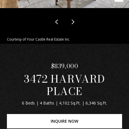
Courtesy of Your Castle Real Estate Inc
$839,000
3472 HARVARD
PLACE
6 Beds
4 Baths
4,102 Sq.Ft.
6,346 Sq.Ft.
INQUIRE NOW