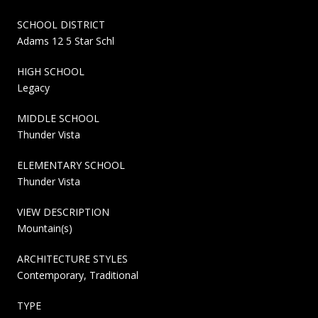
SCHOOL DISTRICT
Adams 12 5 Star Schl
HIGH SCHOOL
Legacy
MIDDLE SCHOOL
Thunder Vista
ELEMENTARY SCHOOL
Thunder Vista
VIEW DESCRIPTION
Mountain(s)
ARCHITECTURE STYLES
Contemporary, Traditional
TYPE