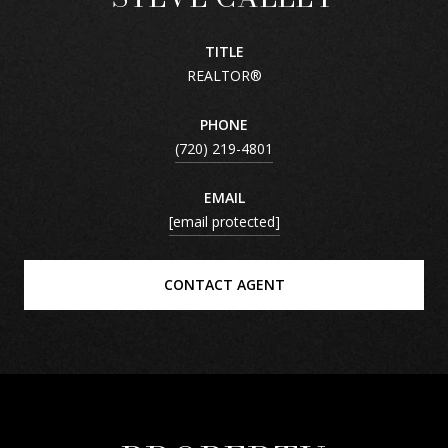
TITLE
REALTOR®
PHONE
(720) 219-4801
EMAIL
[email protected]
CONTACT AGENT