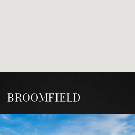
BROOMFIELD